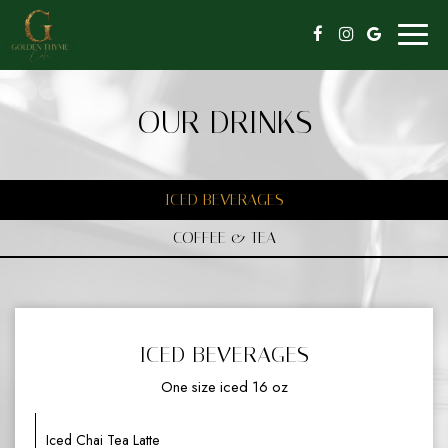
Toggl
naviga
OUR DRINKS
ICED BEVERAGES
COFFEE & TEA
ICED BEVERAGES
One size iced 16 oz
Iced Chai Tea Latte