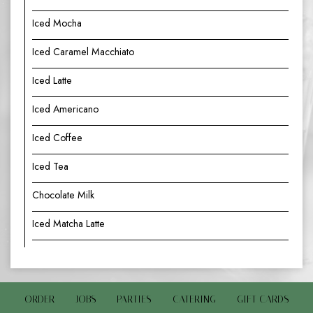
Iced Mocha
Iced Caramel Macchiato
Iced Latte
Iced Americano
Iced Coffee
Iced Tea
Chocolate Milk
Iced Matcha Latte
ORDER
JOBS
PARTIES
CATERING
GIFT CARDS